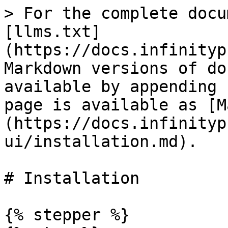
> For the complete docu
[llms.txt]
(https://docs.infinityp
Markdown versions of do
available by appending 
page is available as [M
(https://docs.infinityp
ui/installation.md).

# Installation

{% stepper %}
