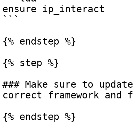
ensure ip_interact

```

{% endstep %}

{% step %}

### Make sure to update
correct framework and f
{% endstep %}
