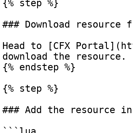
{% step %}

### Download resource f
Head to [CFX Portal](ht
download the resource.

{% endstep %}

{% step %}

### Add the resource in
```lua
