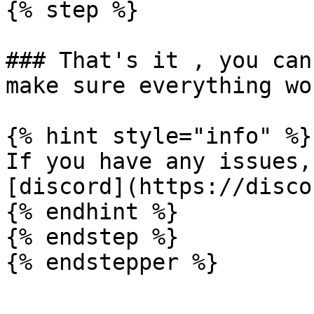
{% step %}

### That's it , you can
make sure everything wor
{% hint style="info" %}

If you have any issues,
[discord](https://disco
{% endhint %}

{% endstep %}
