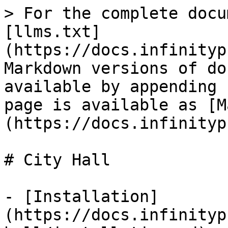
> For the complete docu
[llms.txt]
(https://docs.infinityp
Markdown versions of do
available by appending 
page is available as [M
(https://docs.infinityp
# City Hall

- [Installation]
(https://docs.infinityp