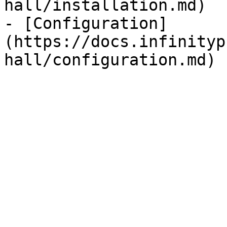
hall/installation.md)

- [Configuration]
(https://docs.infinityp