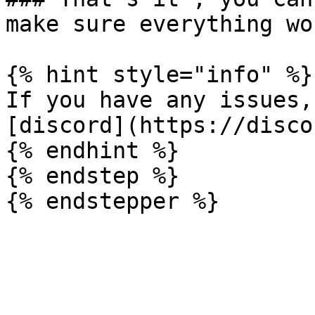
make sure everything wor
{% hint style="info" %}

If you have any issues,
[discord](https://disco
{% endhint %}

{% endstep %}
