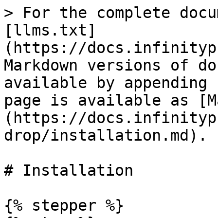
> For the complete docu
[llms.txt]
(https://docs.infinityp
Markdown versions of do
available by appending 
page is available as [M
(https://docs.infinityp
drop/installation.md).

# Installation

{% stepper %}
