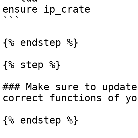
ensure ip_crate

```

{% endstep %}

{% step %}

### Make sure to update
correct functions of yo
{% endstep %}
