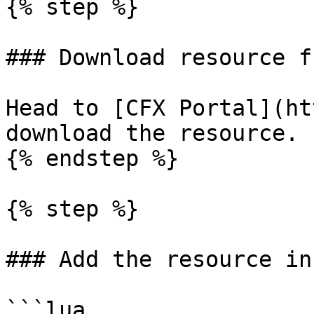
{% step %}

### Download resource f
Head to [CFX Portal](ht
download the resource.

{% endstep %}

{% step %}

### Add the resource in
```lua
