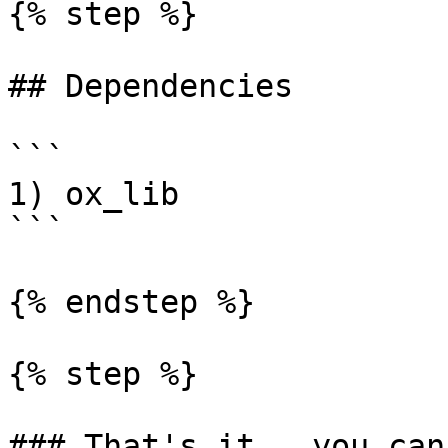
{% step %}

## Dependencies

```

1) ox_lib

```

{% endstep %}

{% step %}

### That's it , you can