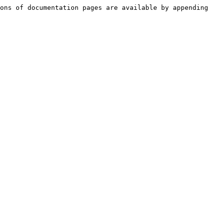
ons of documentation pages are available by appending 