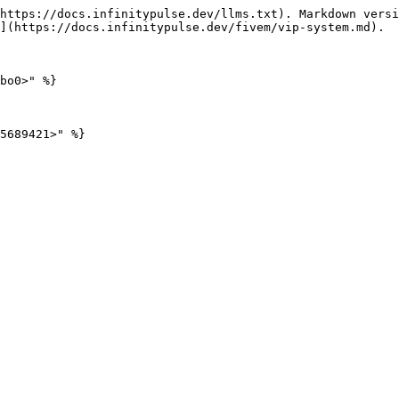
https://docs.infinitypulse.dev/llms.txt). Markdown versi
](https://docs.infinitypulse.dev/fivem/vip-system.md).

bo0>" %}
