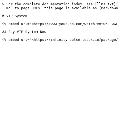
> For the complete documentation index, see [llms.txt](
`.md` to page URLs; this page is available as [Markdown
# VIP System

{% embed url="<https://www.youtube.com/watch?v=t06uEwGE
## Buy VIP System Now
