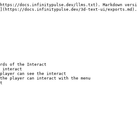
https://docs.infinitypulse.dev/llms.txt). Markdown versi
](https://docs.infinitypulse.dev/3d-text-ui/exports.md).
