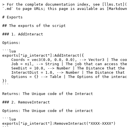
> For the complete documentation index, see [llms.txt](
`.md` to page URLs; this page is available as [Markdown
# Exports

## The exports of the script

### 1. AddInteract

Options:

```lua

exports["ip_interact"]:AddInteract({ 

    Coords = vec3(0.0, 0.0, 0.0), --> Vector3 | The coords of the Interact

    Job = nil, --> String | The job that can access the interact

    SeeDist = 10.0, --> Number | The Distance that the player can see the interact

    InteractDist = 1.0, --> Number | The Distance that the player can interact with the menu

    Options = {} --> Table | The Options of the interact

})

```

Returns: The Unique code of the Interact

### 2. RemoveInteract

Options: The Unique code of the interact

```lua

exports["ip_interact"]:RemoveInteract("XXXX-XXXX")
