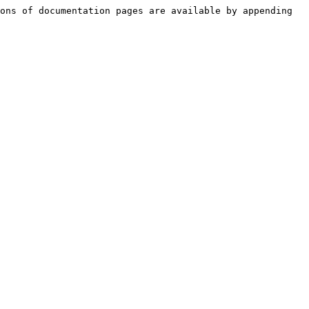
ons of documentation pages are available by appending 