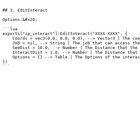
```

## 3. EditInteract

Options:&#x20;

```lua

exports["ip_interact"]:EditInteract("XXXX-XXXX", {

    Coords = vec3(0.0, 0.0, 0.0), --> Vector3 | The coords of the Interact

    Job = nil, --> String | The job that can access the interact

    SeeDist = 10.0, --> Number | The Distance that the player can see the interact

    InteractDist = 1.0, --> Number | The Distance that the player can interact with the menu

    Options = {} --> Table | The Options of the interact

})
